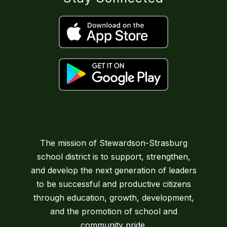
The mission of Stewardson-Strasburg
school district is to support, strengthen,
and develop the next generation of leaders
to be successful and productive citizens
through education, growth, development,
and the promotion of school and
community pride.