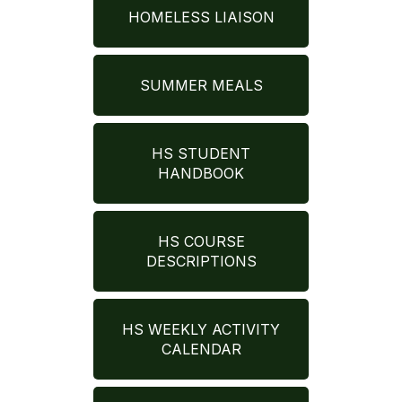
HOMELESS LIAISON
SUMMER MEALS
HS STUDENT
HANDBOOK
HS COURSE
DESCRIPTIONS
HS WEEKLY ACTIVITY
CALENDAR