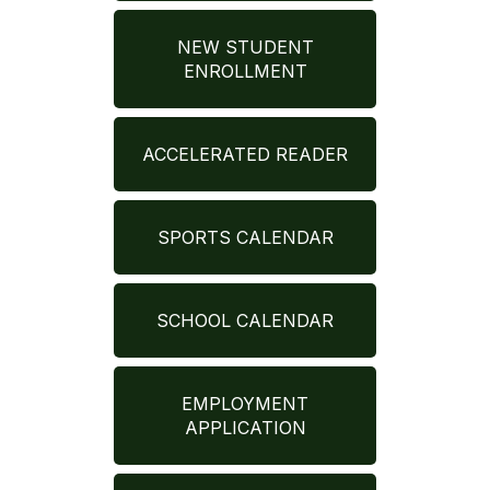
NEW STUDENT
ENROLLMENT
ACCELERATED READER
SPORTS CALENDAR
SCHOOL CALENDAR
EMPLOYMENT
APPLICATION