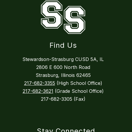
Find Us
Stewardson-Strasburg CUSD 5A, IL
2806 E 600 North Road
Strasburg, Illinois 62465
217-682-3355
(High School Office)
217-682-3621
(Grade School Office)
217-682-3305 (Fax)
Stay Connected