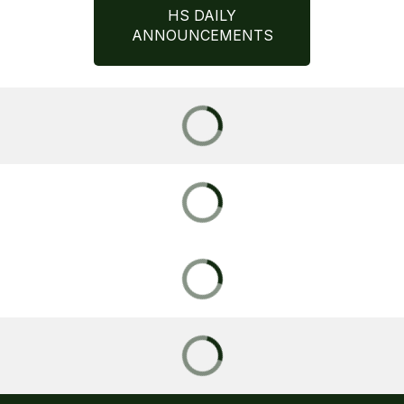
HS DAILY
ANNOUNCEMENTS