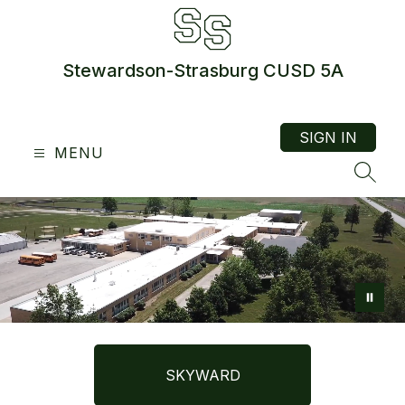
Skip
to
content
Stewardson-Strasburg CUSD 5A
SIGN IN
MENU
SEAR
SKYWARD