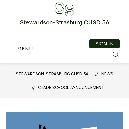
Skip
to
content
Stewardson-Strasburg CUSD 5A
SIGN IN
MENU
SEAR
STEWARDSON-STRASBURG CUSD 5A
NEWS
GRADE SCHOOL ANNOUNCEMENT