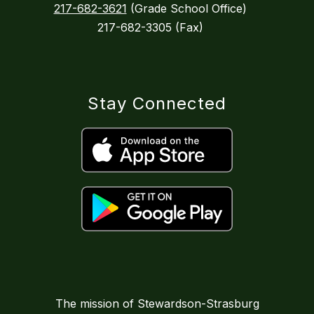
217-682-3621
(Grade School Office)
217-682-3305 (Fax)
Stay Connected
The mission of Stewardson-Strasburg