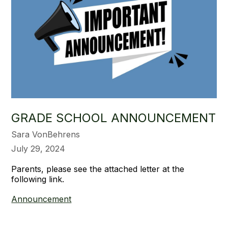
GRADE SCHOOL ANNOUNCEMENT
Sara VonBehrens
July 29, 2024
Parents, please see the attached letter at the
following link.
Announcement