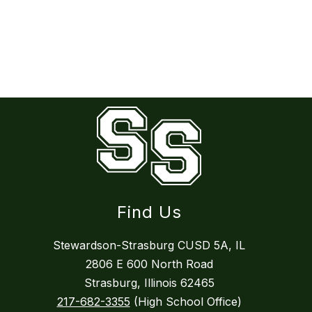
Find Us
Stewardson-Strasburg CUSD 5A, IL
2806 E 600 North Road
Strasburg, Illinois 62465
217-682-3355
(High School Office)