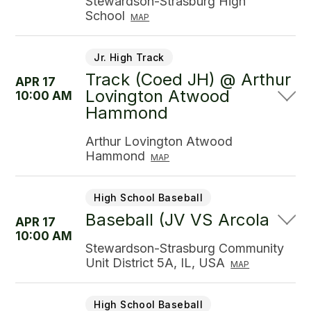
Stewardson-Strasburg High
School
MAP
Jr. High Track
Track (Coed JH) @ Arthur
APR 17
Lovington Atwood
10:00 AM
Hammond
Arthur Lovington Atwood
Hammond
MAP
High School Baseball
Baseball (JV VS Arcola
APR 17
10:00 AM
Stewardson-Strasburg Community
Unit District 5A, IL, USA
MAP
High School Baseball