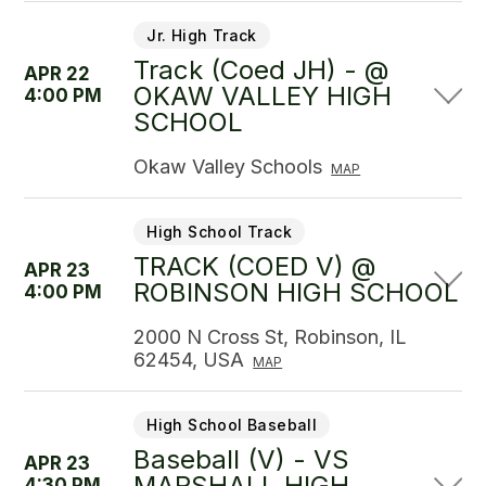
Jr. High Track
Track (Coed JH) - @
APR 22
OKAW VALLEY HIGH
4:00 PM
SCHOOL
Okaw Valley Schools
MAP
High School Track
TRACK (COED V) @
APR 23
ROBINSON HIGH SCHOOL
4:00 PM
2000 N Cross St, Robinson, IL
62454, USA
MAP
High School Baseball
Baseball (V) - VS
APR 23
MARSHALL HIGH
4:30 PM