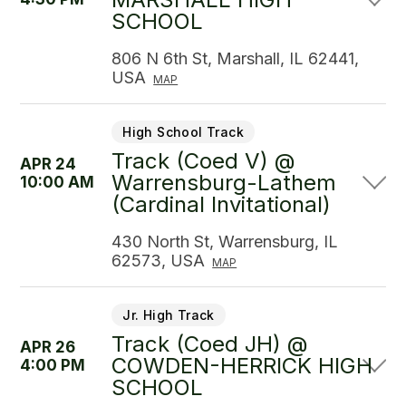
SCHOOL
806 N 6th St, Marshall, IL 62441,
USA
MAP
High School Track
Track (Coed V) @
APR 24
Warrensburg-Lathem
10:00 AM
(Cardinal Invitational)
430 North St, Warrensburg, IL
62573, USA
MAP
Jr. High Track
Track (Coed JH) @
APR 26
COWDEN-HERRICK HIGH
4:00 PM
SCHOOL