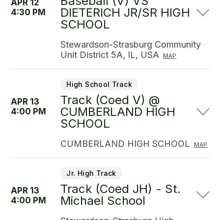
Baseball (V) VS
APR 12
DIETERICH JR/SR HIGH
4:30 PM
SCHOOL
Stewardson-Strasburg Community
Unit District 5A, IL, USA
MAP
High School Track
Track (Coed V) @
APR 13
CUMBERLAND HIGH
4:00 PM
SCHOOL
CUMBERLAND HIGH SCHOOL
MAP
Jr. High Track
Track (Coed JH) - St.
APR 13
Michael School
4:00 PM