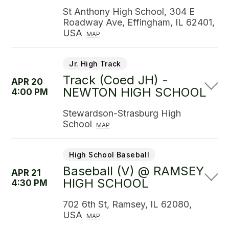
St Anthony High School, 304 E
Roadway Ave, Effingham, IL 62401,
USA
MAP
Jr. High Track
Track (Coed JH) -
APR 20
NEWTON HIGH SCHOOL
4:00 PM
Stewardson-Strasburg High
School
MAP
High School Baseball
Baseball (V) @ RAMSEY
APR 21
HIGH SCHOOL
4:30 PM
702 6th St, Ramsey, IL 62080,
USA
MAP