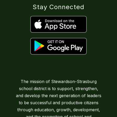
Stay Connected
The mission of Stewardson-Strasburg
school district is to support, strengthen,
and develop the next generation of leaders
to be successful and productive citizens
through education, growth, development,
and the promotion of school and