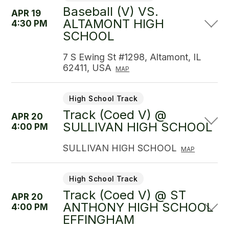
Baseball (V) VS.
APR 19
ALTAMONT HIGH
4:30 PM
SCHOOL
7 S Ewing St #1298, Altamont, IL
62411, USA
MAP
High School Track
Track (Coed V) @
APR 20
SULLIVAN HIGH SCHOOL
4:00 PM
SULLIVAN HIGH SCHOOL
MAP
High School Track
Track (Coed V) @ ST
APR 20
ANTHONY HIGH SCHOOL
4:00 PM
EFFINGHAM