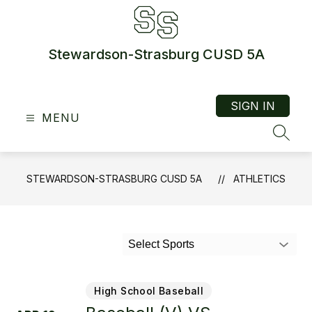
Skip
to
content
Stewardson-Strasburg CUSD 5A
SIGN IN
MENU
SEAR
STEWARDSON-STRASBURG CUSD 5A
ATHLETICS
Select Sports
High School Baseball