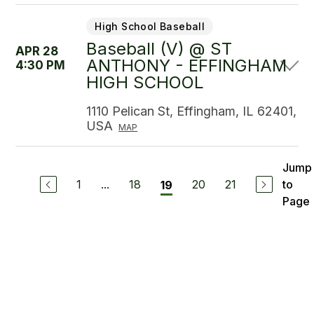
High School Baseball
Baseball (V) @ ST
APR 28
ANTHONY - EFFINGHAM
4:30 PM
HIGH SCHOOL
1110 Pelican St, Effingham, IL 62401,
USA
MAP
Jump
1
...
18
20
21
to
19
Page