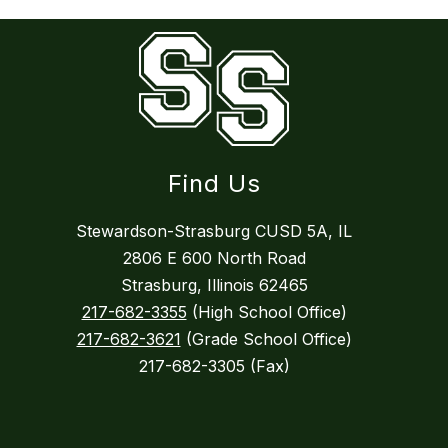
Find Us
Stewardson-Strasburg CUSD 5A, IL
2806 E 600 North Road
Strasburg, Illinois 62465
217-682-3355
(High School Office)
217-682-3621
(Grade School Office)
217-682-3305 (Fax)