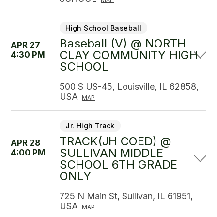
High School Baseball
Baseball (V) @ NORTH
APR 27
CLAY COMMUNITY HIGH
4:30 PM
SCHOOL
500 S US-45, Louisville, IL 62858,
USA
MAP
Jr. High Track
TRACK(JH COED) @
APR 28
SULLIVAN MIDDLE
4:00 PM
SCHOOL 6TH GRADE
ONLY
725 N Main St, Sullivan, IL 61951,
USA
MAP