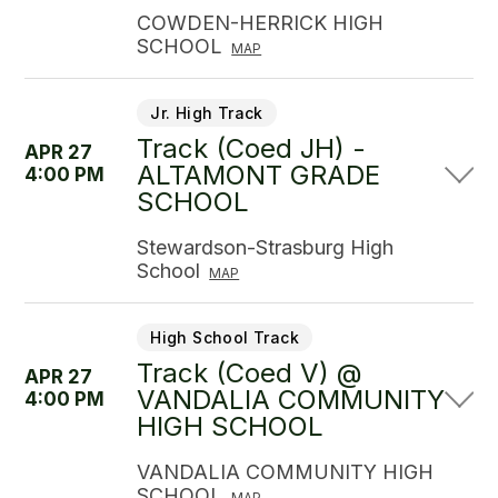
COWDEN-HERRICK HIGH
SCHOOL
MAP
Jr. High Track
Track (Coed JH) -
APR 27
ALTAMONT GRADE
4:00 PM
SCHOOL
Stewardson-Strasburg High
School
MAP
High School Track
Track (Coed V) @
APR 27
VANDALIA COMMUNITY
4:00 PM
HIGH SCHOOL
VANDALIA COMMUNITY HIGH
SCHOOL
MAP