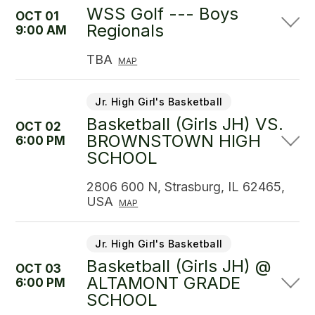
WSS Golf --- Boys
OCT 01
Regionals
9:00 AM
TBA
MAP
Jr. High Girl's Basketball
Basketball (Girls JH) VS.
OCT 02
BROWNSTOWN HIGH
6:00 PM
SCHOOL
2806 600 N, Strasburg, IL 62465,
USA
MAP
Jr. High Girl's Basketball
Basketball (Girls JH) @
OCT 03
ALTAMONT GRADE
6:00 PM
SCHOOL