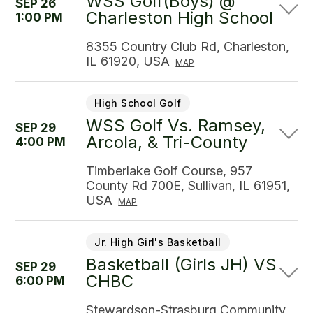
WSS Golf(Boys) @
SEP 26
Charleston High School
1:00 PM
8355 Country Club Rd, Charleston,
IL 61920, USA
MAP
High School Golf
WSS Golf Vs. Ramsey,
SEP 29
Arcola, & Tri-County
4:00 PM
Timberlake Golf Course, 957
County Rd 700E, Sullivan, IL 61951,
USA
MAP
Jr. High Girl's Basketball
Basketball (Girls JH) VS
SEP 29
CHBC
6:00 PM
Stewardson-Strasburg Community