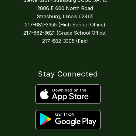
Stewardson-Strasburg CUSD 5A, IL
2806 E 600 North Road
Strasburg, Illinois 62465
217-682-3355
(High School Office)
217-682-3621
(Grade School Office)
217-682-3305 (Fax)
Stay Connected