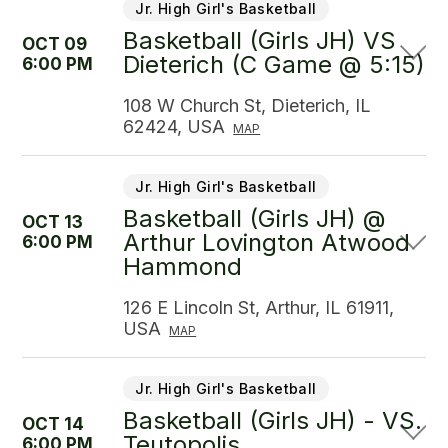
Jr. High Girl's Basketball
Basketball (Girls JH) VS
OCT 09
Dieterich (C Game @ 5:15)
6:00 PM
108 W Church St, Dieterich, IL
62424, USA
MAP
Jr. High Girl's Basketball
Basketball (Girls JH) @
OCT 13
Arthur Lovington Atwood
6:00 PM
Hammond
126 E Lincoln St, Arthur, IL 61911,
USA
MAP
Jr. High Girl's Basketball
Basketball (Girls JH) - VS.
OCT 14
Teutopolis
6:00 PM