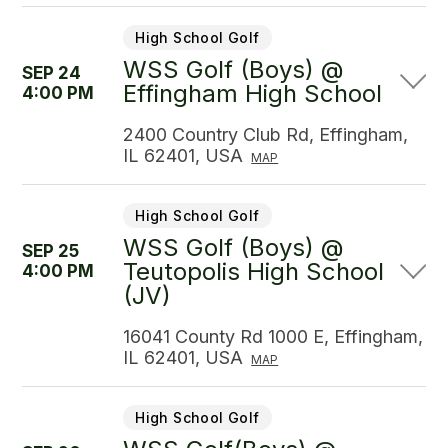
High School Golf
WSS Golf (Boys) @
SEP 24
Effingham High School
4:00 PM
2400 Country Club Rd, Effingham,
IL 62401, USA
MAP
High School Golf
WSS Golf (Boys) @
SEP 25
Teutopolis High School
4:00 PM
(JV)
16041 County Rd 1000 E, Effingham,
IL 62401, USA
MAP
High School Golf