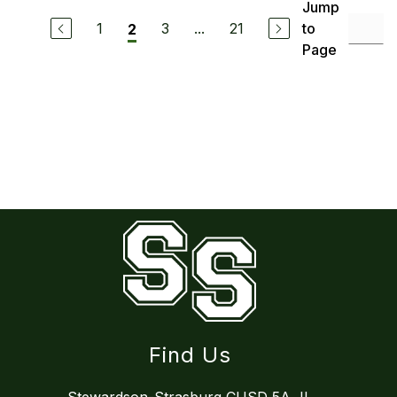
Jump
1
3
...
21
to
2
Page
Find Us