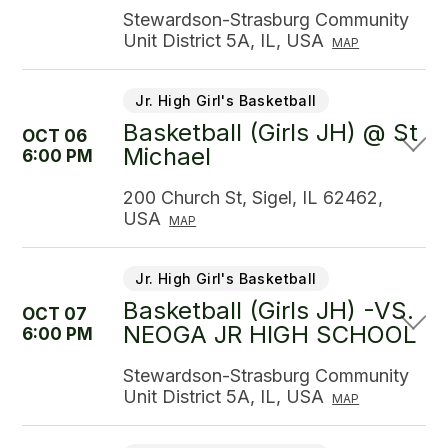
Stewardson-Strasburg Community
Unit District 5A, IL, USA
MAP
Jr. High Girl's Basketball
Basketball (Girls JH) @ St
OCT 06
Michael
6:00 PM
200 Church St, Sigel, IL 62462,
USA
MAP
Jr. High Girl's Basketball
Basketball (Girls JH) -VS.
OCT 07
NEOGA JR HIGH SCHOOL
6:00 PM
Stewardson-Strasburg Community
Unit District 5A, IL, USA
MAP