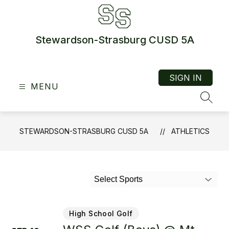
Skip
to
content
Stewardson-Strasburg CUSD 5A
SIGN IN
MENU
SEAR
STEWARDSON-STRASBURG CUSD 5A
ATHLETICS
Select Sports
High School Golf