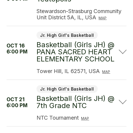
Stewardson-Strasburg Community
Unit District 5A, IL, USA
MAP
Jr. High Girl's Basketball
Basketball (Girls JH) @
OCT 16
PANA SACRED HEART
6:00 PM
ELEMENTARY SCHOOL
Tower Hill, IL 62571, USA
MAP
Jr. High Girl's Basketball
Basketball (Girls JH) @
OCT 21
7th Grade NTC
6:00 PM
NTC Tournament
MAP