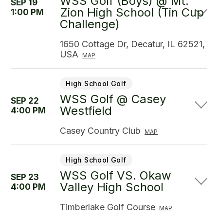
WSS Golf (Boys) @ Mt.
SEP 19
Zion High School (Tin Cup
1:00 PM
Challenge)
1650 Cottage Dr, Decatur, IL 62521,
USA
MAP
High School Golf
WSS Golf @ Casey
SEP 22
Westfield
4:00 PM
Casey Country Club
MAP
High School Golf
WSS Golf VS. Okaw
SEP 23
Valley High School
4:00 PM
Timberlake Golf Course
MAP