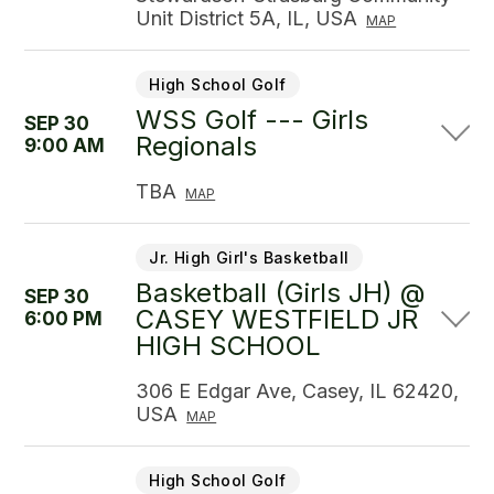
Unit District 5A, IL, USA
MAP
High School Golf
WSS Golf --- Girls
SEP 30
Regionals
9:00 AM
TBA
MAP
Jr. High Girl's Basketball
Basketball (Girls JH) @
SEP 30
CASEY WESTFIELD JR
6:00 PM
HIGH SCHOOL
306 E Edgar Ave, Casey, IL 62420,
USA
MAP
High School Golf